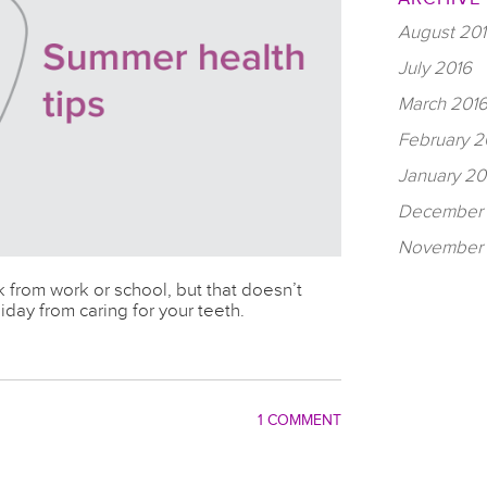
August 20
July 2016
March 201
February 2
January 20
December 
November 
 from work or school, but that doesn’t
day from caring for your teeth.
1 COMMENT