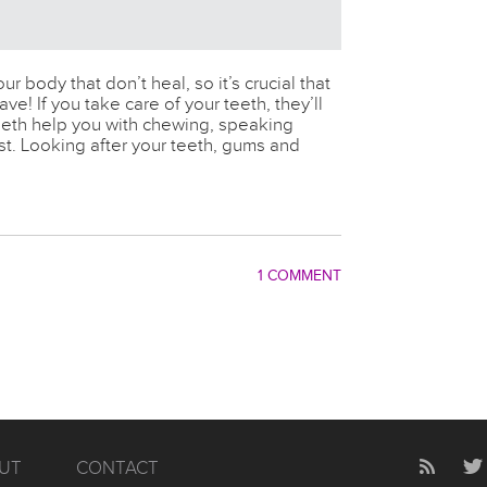
ur body that don’t heal, so it’s crucial that
ve! If you take care of your teeth, they’ll
teeth help you with chewing, speaking
st. Looking after your teeth, gums and
1 COMMENT
UT
CONTACT