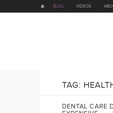
BLOG
VIDEOS
ABO
TAG: HEALT
DENTAL CARE 