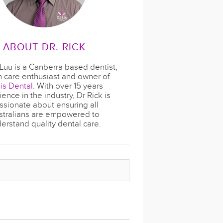
ABOUT DR. RICK
 Luu is a Canberra based dentist,
h care enthusiast and owner of
is Dental
. With over 15 years
ence in the industry, Dr Rick is
ssionate about ensuring all
stralians are empowered to
erstand quality dental care.