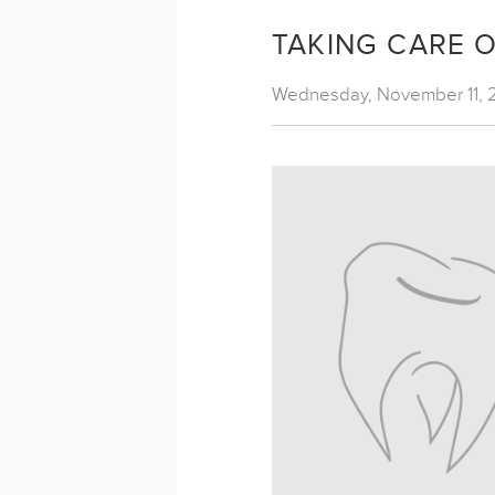
TAKING CARE 
Wednesday, November 11, 