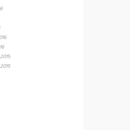
16
6
016
16
2015
2015