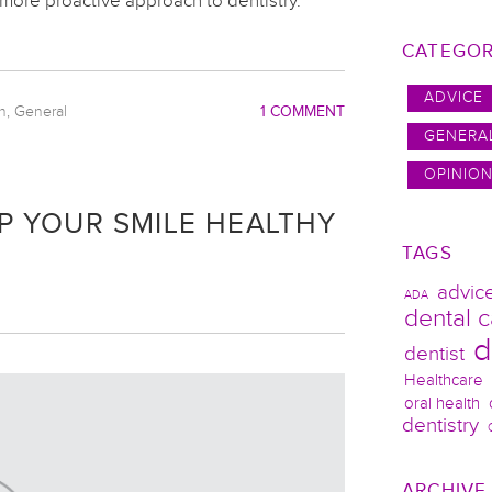
 more proactive approach to dentistry.
CATEGOR
ADVICE
h, General
1 COMMENT
GENERA
OPINIO
P YOUR SMILE HEALTHY
TAGS
advic
ADA
dental c
d
dentist
Healthcare
oral health
dentistry
ARCHIVE