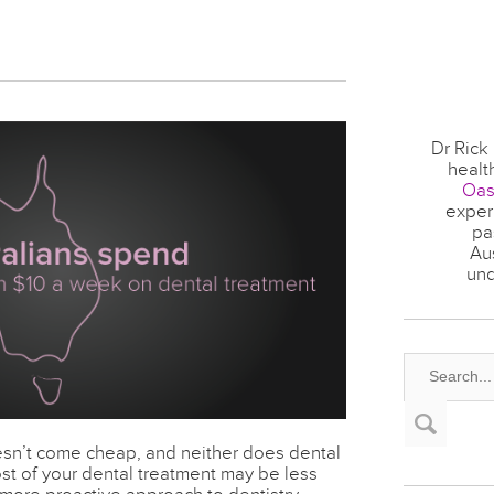
Dr Rick
healt
Oas
experi
pa
Au
und
sn’t come cheap, and neither does dental
st of your dental treatment may be less