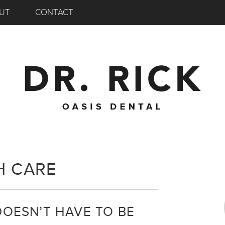
UT
CONTACT
H CARE
DOESN’T HAVE TO BE