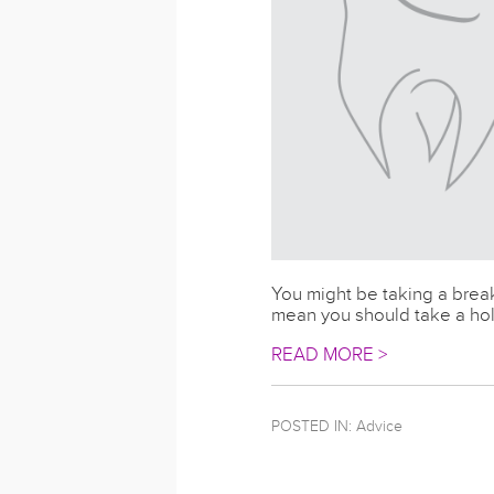
You might be taking a break
mean you should take a holi
READ MORE >
POSTED IN:
Advice