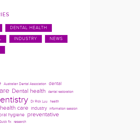
IES
DENTAL HEALTH
L
INDUSTRY
NEWS
N
e
dental
Australian Dental Association
are
Dental health
dental restoration
entistry
Dr Rick Luu
health
health care
industry
information session
preventative
oral hygiene
Quick fix
research