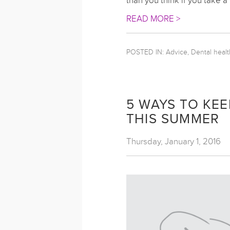
than you think if you take a
READ MORE >
POSTED IN:
Advice, Dental healt
5 WAYS TO KEE
THIS SUMMER
Thursday, January 1, 2016