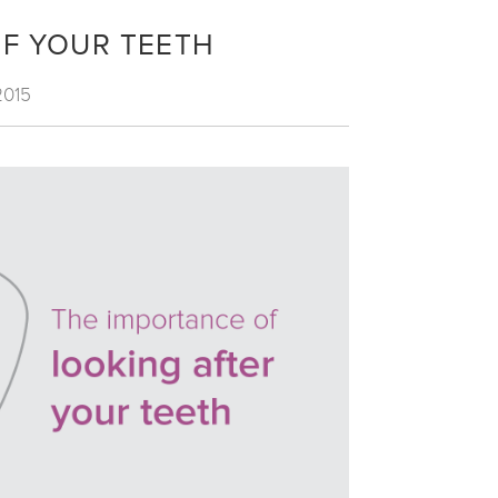
OF YOUR TEETH
2015