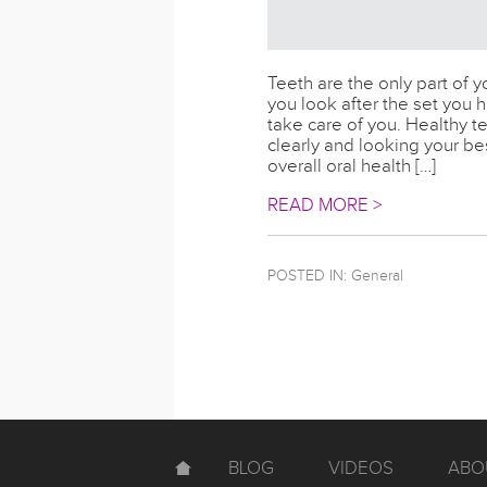
Teeth are the only part of yo
you look after the set you ha
take care of you. Healthy 
clearly and looking your be
overall oral health […]
READ MORE >
POSTED IN:
General
BLOG
VIDEOS
ABO