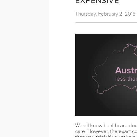
EXPENSIVE
Thursday, February 2, 2016
We all know healthcare doe
care. However, the exact co