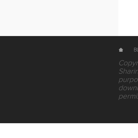
B
Copyri
Sharin
purpos
downlo
permi